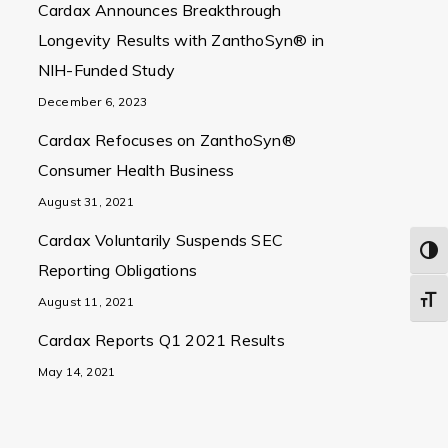
Cardax Announces Breakthrough
Longevity Results with ZanthoSyn® in
NIH-Funded Study
December 6, 2023
Cardax Refocuses on ZanthoSyn®
Consumer Health Business
August 31, 2021
Cardax Voluntarily Suspends SEC
Togg
Reporting Obligations
Toggl
August 11, 2021
Cardax Reports Q1 2021 Results
May 14, 2021