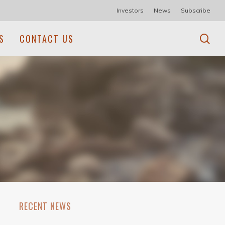
Investors
News
Subscribe
se
S
CONTACT US
RECENT NEWS