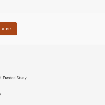
S ALERTS
H-Funded Study
s