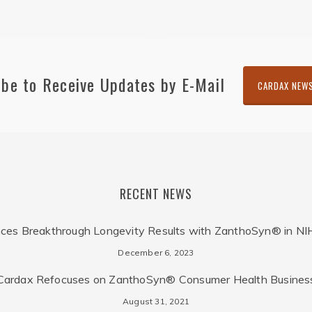
ibe to Receive Updates by E-Mail
CARDAX NEW
RECENT NEWS
ces Breakthrough Longevity Results with ZanthoSyn® in NI
December 6, 2023
Cardax Refocuses on ZanthoSyn® Consumer Health Busines
August 31, 2021