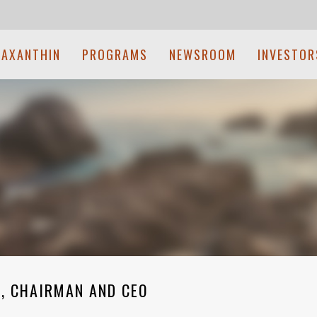
TAXANTHIN
PROGRAMS
NEWSROOM
INVESTOR
, CHAIRMAN AND CEO