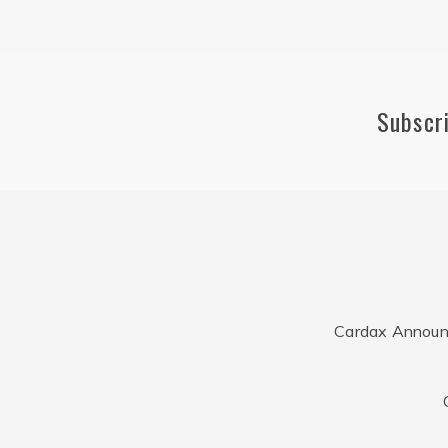
Subscr
Cardax Announ