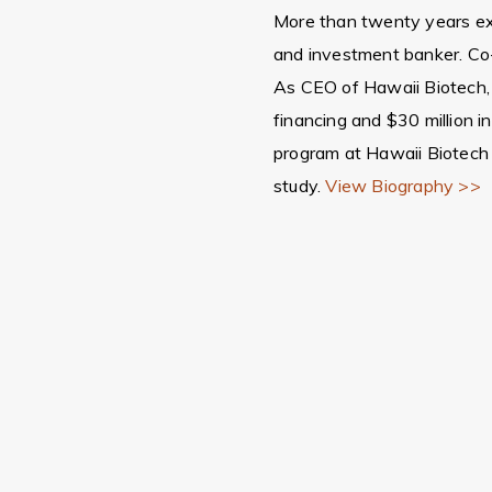
More than twenty years exp
and investment banker. Co
As CEO of Hawaii Biotech, l
financing and $30 million i
program at Hawaii Biotech
study.
View Biography >>