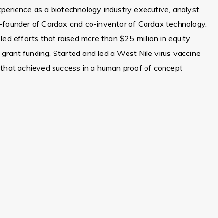
erience as a biotechnology industry executive, analyst,
-founder of Cardax and co-inventor of Cardax technology.
ed efforts that raised more than $25 million in equity
n grant funding. Started and led a West Nile virus vaccine
 that achieved success in a human proof of concept