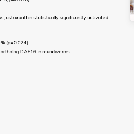
s, astaxanthin statistically significantly activated
0% (p=0.024)
 ortholog DAF16 in roundworms