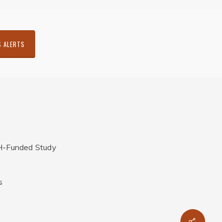
S ALERTS
H-Funded Study
s