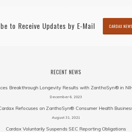
ibe to Receive Updates by E-Mail
CARDAX NEW
RECENT NEWS
ces Breakthrough Longevity Results with ZanthoSyn® in NI
December 6, 2023
Cardax Refocuses on ZanthoSyn® Consumer Health Busines
August 31, 2021
Cardax Voluntarily Suspends SEC Reporting Obligations