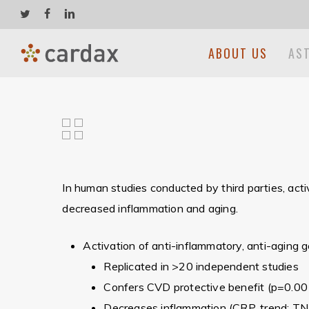
Skip
twitter
facebook
linkedin
to
main
ABOUT US
AS
content
In human studies conducted by third parties, act
decreased inflammation and aging.
Hit enter to search or ESC to close
Activation of anti-inflammatory, anti-aging
Replicated in >20 independent studies
Confers CVD protective benefit (p=0.00
Decreases inflammation (CRP, trend; TN