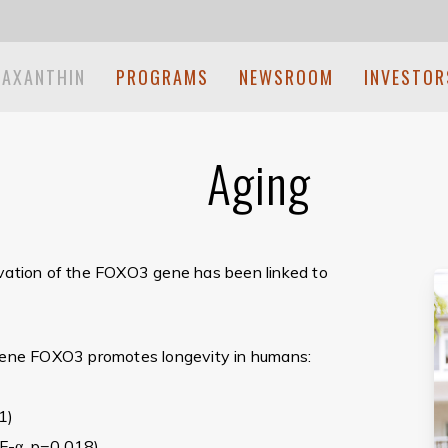
TAXANTHIN
PROGRAMS
NEWSROOM
INVESTOR
Aging
ivation of the FOXO3 gene has been linked to
 gene FOXO3 promotes longevity in humans:
1)
F-α, p=0.018)