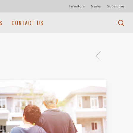
Investors
News
Subscribe
se
S
CONTACT US