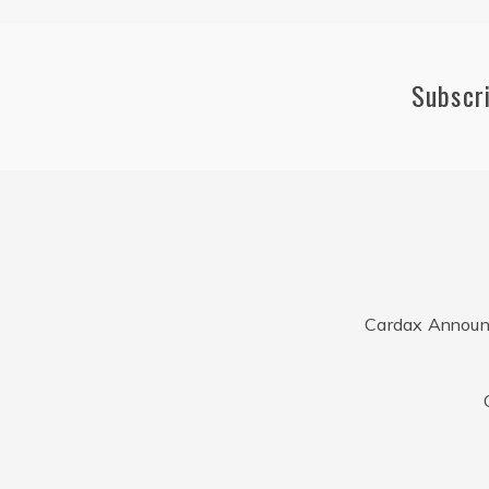
Subscr
Cardax Announ