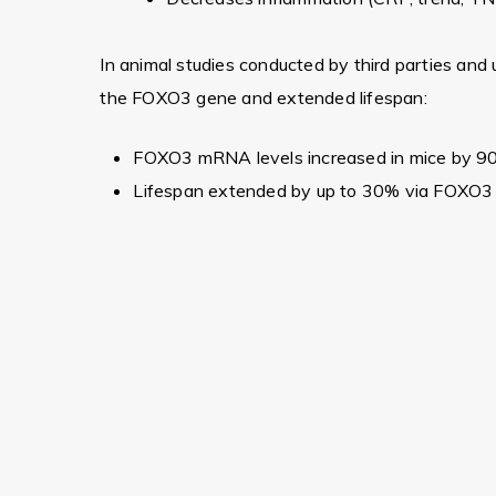
In animal studies conducted by third parties and u
the FOXO3 gene and extended lifespan:
FOXO3 mRNA levels increased in mice by 9
Lifespan extended by up to 30% via FOXO3