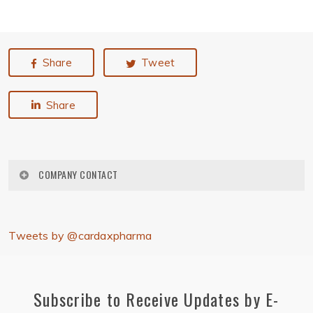
Share
Tweet
Share
COMPANY CONTACT
Cardax, Inc.
2800 Woodlawn Drive, #129
Tweets by @cardaxpharma
Honolulu, Hawaii 96822
Phone: (808) 457-1400
press@cardaxpharma.com
Subscribe to Receive Updates by E-