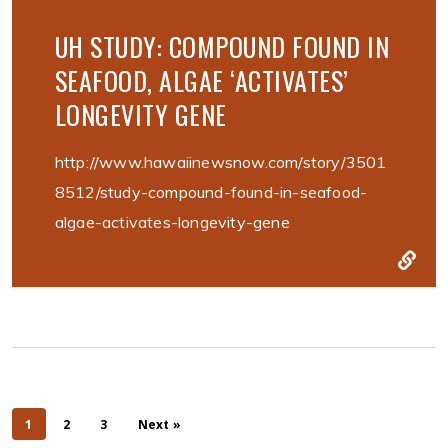
UH STUDY: COMPOUND FOUND IN
SEAFOOD, ALGAE ‘ACTIVATES’
LONGEVITY GENE
http://www.hawaiinewsnow.com/story/3501
8512/study-compound-found-in-seafood-
algae-activates-longevity-gene
1
2
3
Next »