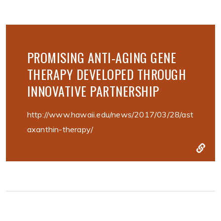
PROMISING ANTI-AGING GENE
THERAPY DEVELOPED THROUGH
INNOVATIVE PARTNERSHIP
http://www.hawaii.edu/news/2017/03/28/ast
axanthin-therapy/