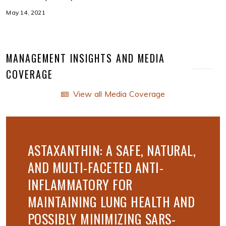
May 14, 2021
MANAGEMENT INSIGHTS AND MEDIA
COVERAGE
View all Media Coverage
ASTAXANTHIN: A SAFE, NATURAL,
AND MULTI-FACETED ANTI-
INFLAMMATORY FOR
MAINTAINING LUNG HEALTH AND
POSSIBLY MINIMIZING SARS-