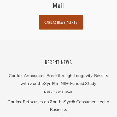
Mail
CARDAX NEWS ALERTS
RECENT NEWS
Cardax Announces Breakthrough Longevity Results
with ZanthoSyn® in NIH-Funded Study
December 6, 2023
Cardax Refocuses on ZanthoSyn® Consumer Health
Business