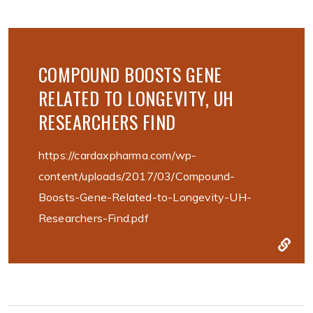
COMPOUND BOOSTS GENE
RELATED TO LONGEVITY, UH
RESEARCHERS FIND
https://cardaxpharma.com/wp-
content/uploads/2017/03/Compound-
Boosts-Gene-Related-to-Longevity-UH-
Researchers-Find.pdf