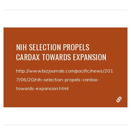
NIH SELECTION PROPELS
CARDAX TOWARDS EXPANSION
http://www.bizjournals.com/pacific/news/201
7/06/20/nih-selection-propels-cardax-
towards-expansion.html