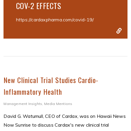
COV-2 EFFECTS
https://cardaxpharma.com/covid-19/
New Clinical Trial Studies Cardio-
Inflammatory Health
Management Insights
,
Media Mentions
David G. Watumull, CEO of Cardax, was on Hawaii News
Now Sunrise to discuss Cardax's new clinical trial