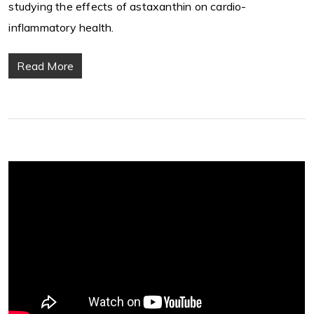
studying the effects of astaxanthin on cardio-
inflammatory health.
Read More