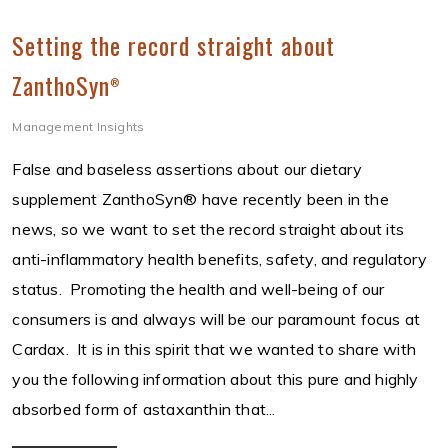
Setting the record straight about
ZanthoSyn
®
Management Insights
False and baseless assertions about our dietary
supplement ZanthoSyn® have recently been in the
news, so we want to set the record straight about its
anti-inflammatory health benefits, safety, and regulatory
status. Promoting the health and well-being of our
consumers is and always will be our paramount focus at
Cardax. It is in this spirit that we wanted to share with
you the following information about this pure and highly
absorbed form of astaxanthin that...