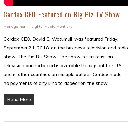
Cardax CEO Featured on Big Biz TV Show
Management Insights
,
Media Mentions
Cardax CEO, David G. Watumull, was featured Friday,
September 21, 2018, on the business television and radio
show, The Big Biz Show. The show is simulcast on
television and radio and is available throughout the U.S.
and in other countries on multiple outlets. Cardax made
no payments of any kind to appear on the show.
Read More