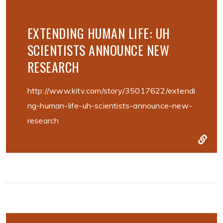
EXTENDING HUMAN LIFE: UH
SCIENTISTS ANNOUNCE NEW
RESEARCH
http://www.kitv.com/story/35017622/extendi
ng-human-life-uh-scientists-announce-new-
research