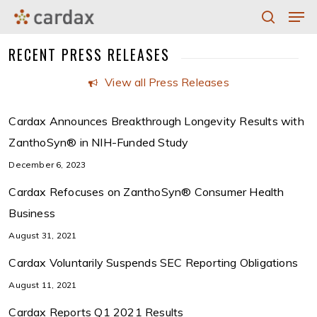
Men
Skip
to
search
Close
RECENT PRESS RELEASES
main
Menu
content
View all Press Releases
Cardax Announces Breakthrough Longevity Results with
ZanthoSyn® in NIH-Funded Study
December 6, 2023
Cardax Refocuses on ZanthoSyn® Consumer Health
Business
August 31, 2021
Cardax Voluntarily Suspends SEC Reporting Obligations
August 11, 2021
Cardax Reports Q1 2021 Results