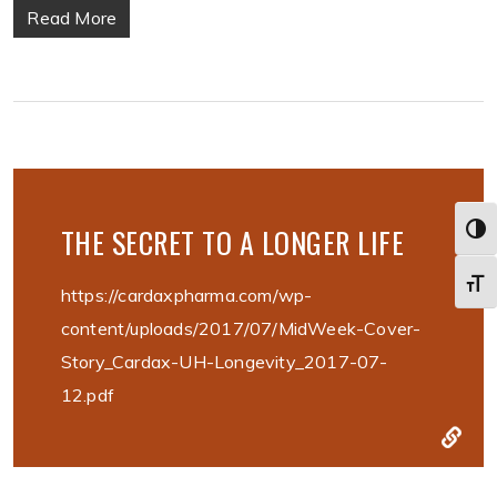
Read More
THE SECRET TO A LONGER LIFE
Togg
Toggl
https://cardaxpharma.com/wp-
content/uploads/2017/07/MidWeek-Cover-
Story_Cardax-UH-Longevity_2017-07-
12.pdf