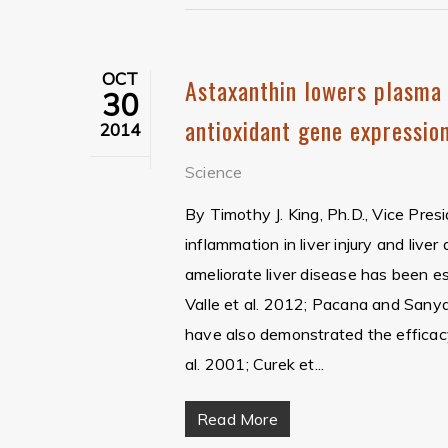
OCT
Astaxanthin lowers plasma 
30
antioxidant gene expression
2014
Science
By Timothy J. King, Ph.D., Vice Pres
inflammation in liver injury and live
ameliorate liver disease has been e
Valle et al. 2012; Pacana and Sanyal
have also demonstrated the efficacy
al. 2001; Curek et...
Read More