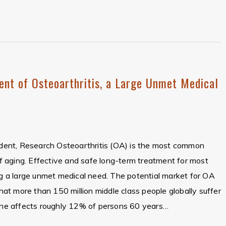
ent of Osteoarthritis, a Large Unmet Medical
sident, Research Osteoarthritis (OA) is the most common
 of aging. Effective and safe long-term treatment for most
ing a large unmet medical need. The potential market for OA
that more than 150 million middle class people globally suffer
e affects roughly 12% of persons 60 years…