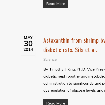
Read More
MAY
Astaxanthin from shrimp by
30
diabetic rats. Sila et al.
2014
Science
By Timothy J. King, Ph.D., Vice Pres
diabetic nephropathy and metaboli
administration to significantly and 
dysregulation of glucose levels and i
Read More