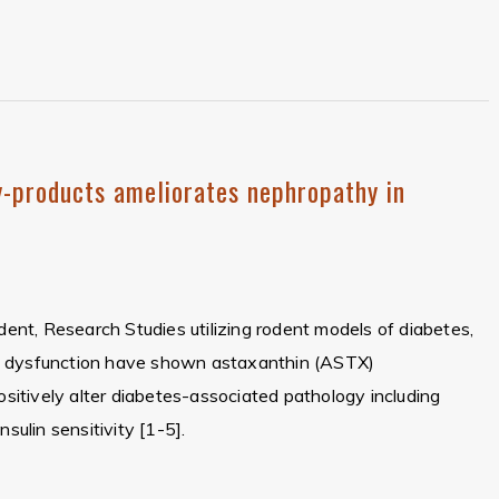
-products ameliorates nephropathy in
ident, Research Studies utilizing rodent models of diabetes,
c dysfunction have shown astaxanthin (ASTX)
positively alter diabetes-associated pathology including
nsulin sensitivity [1-5].