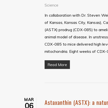
Science
In collaboration with Dr. Steven Wei
of Kansas, Kansas City, Kansas), Ca
(ASTX) prodrug (CDX-085) to amelio
animal model of disease. In unstres
CDX-085 to mice delivered high leve
mitochondria. Eight weeks of CDX-
Read More
Hit enter to search or ESC to close
MAR
Astaxanthin (ASTX): a natur
06