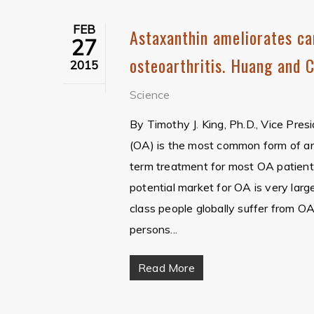
FEB
Astaxanthin ameliorates ca
27
osteoarthritis. Huang and 
2015
Science
By Timothy J. King, Ph.D., Vice Pre
(OA) is the most common form of arth
term treatment for most OA patients
potential market for OA is very larg
class people globally suffer from 
persons...
Read More