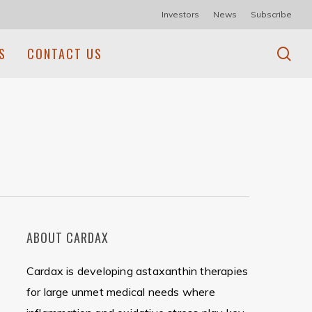
Investors
News
Subscribe
se
S
CONTACT US
ABOUT CARDAX
Cardax is developing astaxanthin therapies
for large unmet medical needs where