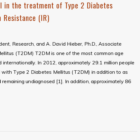
l in the treatment of Type 2 Diabetes
n Resistance (IR)
ident, Research, and A. David Hieber, Ph.D., Associate
 Mellitus (T2DM) T2DM is one of the most common age
d internationally. In 2012, approximately 29.1 million people
d with Type 2 Diabetes Mellitus (T2DM) in addition to as
 remaining undiagnosed [1]. In addition, approximately 86