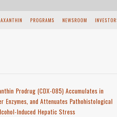
TAXANTHIN
PROGRAMS
NEWSROOM
INVESTOR
xanthin Prodrug (CDX-085) Accumulates in
ver Enzymes, and Attenuates Pathohistological
Alcohol-Induced Hepatic Stress