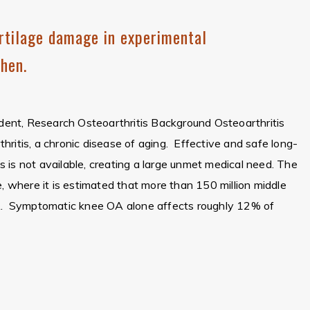
rtilage damage in experimental
Chen.
sident, Research Osteoarthritis Background Osteoarthritis
ritis, a chronic disease of aging. Effective and safe long-
 is not available, creating a large unmet medical need. The
e, where it is estimated that more than 150 million middle
OA. Symptomatic knee OA alone affects roughly 12% of