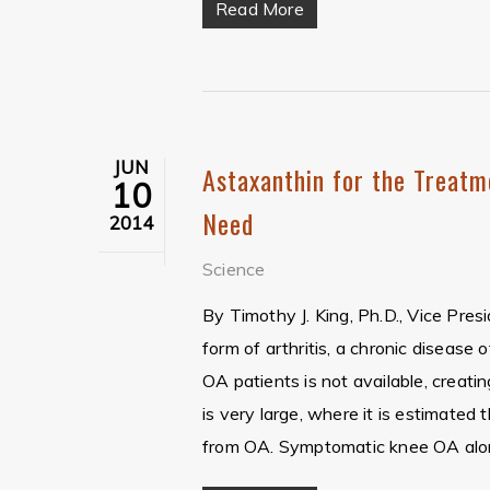
Read More
JUN
Astaxanthin for the Treatm
10
Need
2014
Science
By Timothy J. King, Ph.D., Vice Pre
form of arthritis, a chronic disease
OA patients is not available, creat
is very large, where it is estimated 
from OA. Symptomatic knee OA alon