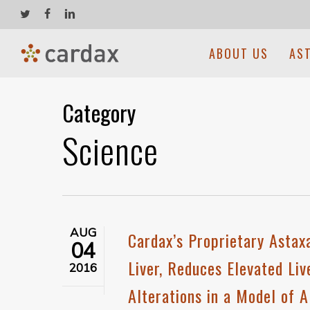
Skip
twitter
facebook
linkedin
to
main
ABOUT US
AS
content
Category
Science
AUG
Cardax’s Proprietary Asta
04
Liver, Reduces Elevated Li
2016
Alterations in a Model of 