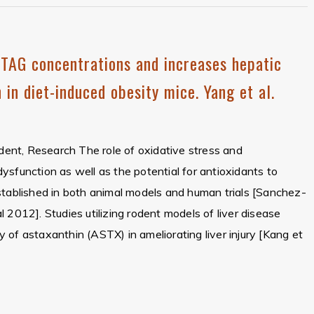
TAG concentrations and increases hepatic
 in diet-induced obesity mice. Yang et al.
ident, Research The role of oxidative stress and
r dysfunction as well as the potential for antioxidants to
stablished in both animal models and human trials [Sanchez-
 2012]. Studies utilizing rodent models of liver disease
 of astaxanthin (ASTX) in ameliorating liver injury [Kang et