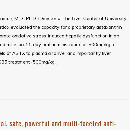
nman, M.D., Ph.D. (Director of the Liver Center at University
rdax evaluated the capacity for a proprietary astaxanthin
rate oxidative stress-induced hepatic dysfunction in an
sed mice, an 11-day oral administration of 500mg/kg of
ls of ASTX to plasma and liver and importantly liver
085 treatment (500mg/kg...
al, safe, powerful and multi-faceted anti-