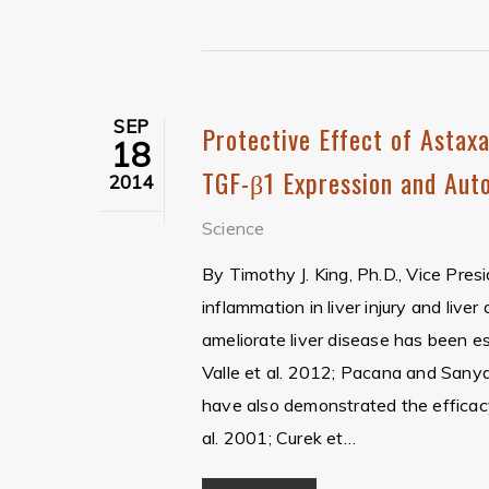
SEP
Protective Effect of Astaxa
18
TGF-β1 Expression and Auto
2014
Science
By Timothy J. King, Ph.D., Vice Pres
inflammation in liver injury and live
ameliorate liver disease has been e
Valle et al. 2012; Pacana and Sanyal
have also demonstrated the efficacy
al. 2001; Curek et…