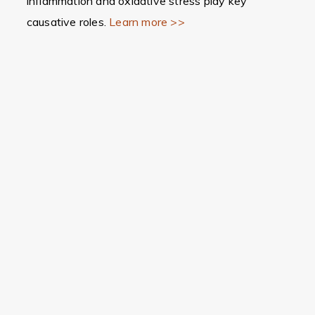
inflammation and oxidative stress play key
causative roles.
Learn more >>