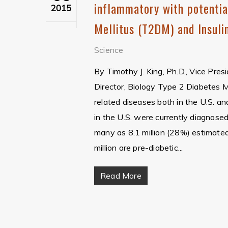
inflammatory with potentia
2015
Mellitus (T2DM) and Insuli
Science
By Timothy J. King, Ph.D., Vice Pres
Director, Biology Type 2 Diabetes
related diseases both in the U.S. an
in the U.S. were currently diagnose
many as 8.1 million (28%) estimated
million are pre-diabetic...
Read More