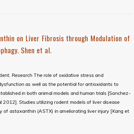
nthin on Liver Fibrosis through Modulation of
phagy. Shen et al.
ident, Research The role of oxidative stress and
r dysfunction as well as the potential for antioxidants to
stablished in both animal models and human trials [Sanchez-
 2012]. Studies utilizing rodent models of liver disease
 of astaxanthin (ASTX) in ameliorating liver injury [Kang et